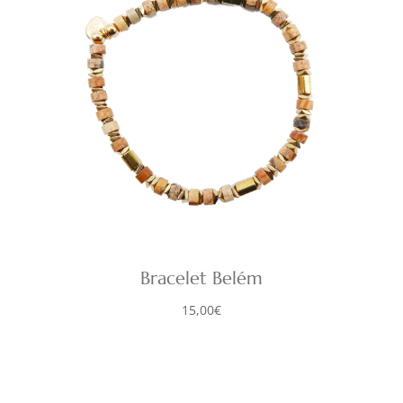
Bracelet Belém
15,00
€