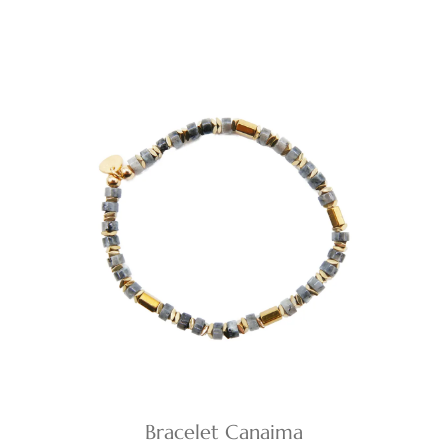
Bracelet Canaima