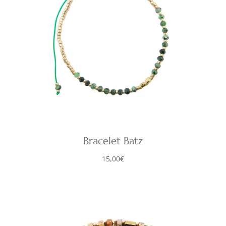
Bracelet Batz
15,00
€