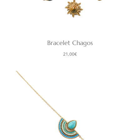
Bracelet Chagos
21,00
€