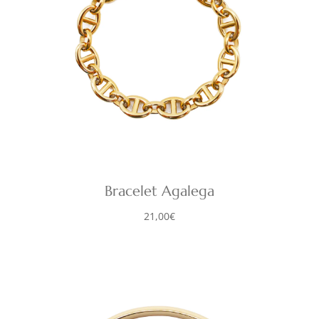
Bracelet Agalega
21,00
€