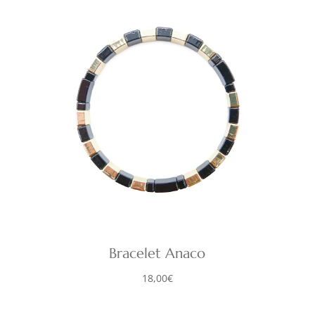
Bracelet Anaco
18,00
€