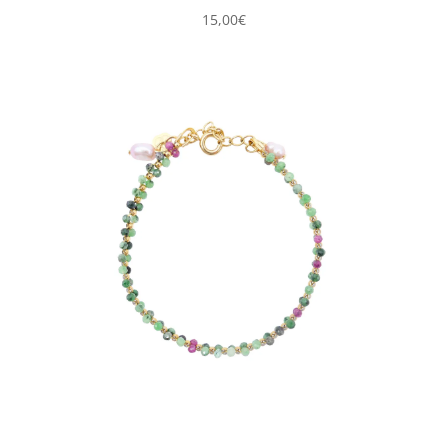
15,00
€