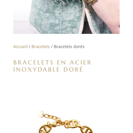
Accueil
/
Bracelets
/ Bracelets dorés
BRACELETS EN ACIER
INOXYDABLE DORÉ