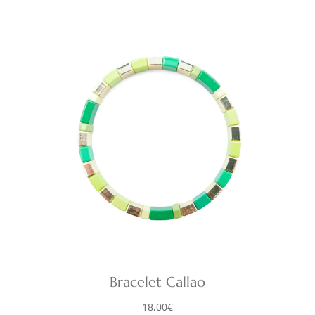
Bracelet Callao
18,00
€