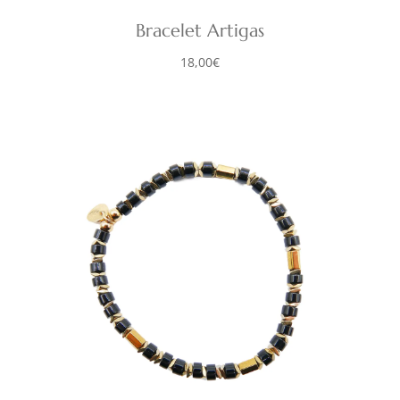
Bracelet Artigas
18,00
€