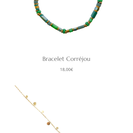
Bracelet Corréjou
18,00
€