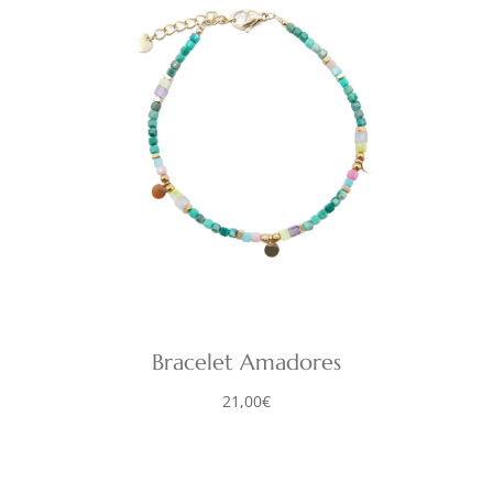
Bracelet Amadores
21,00
€