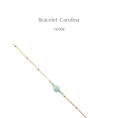
Bracelet Carolina
18,00
€