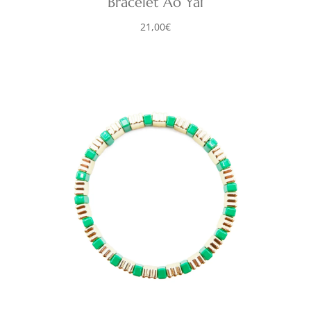
Bracelet Ao Yai
21,00
€