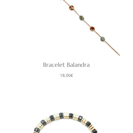
Bracelet Balandra
18,00
€