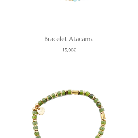
Bracelet Atacama
15,00
€