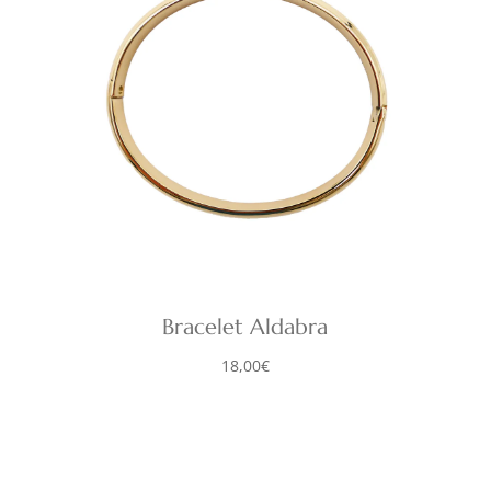
Bracelet Aldabra
18,00
€