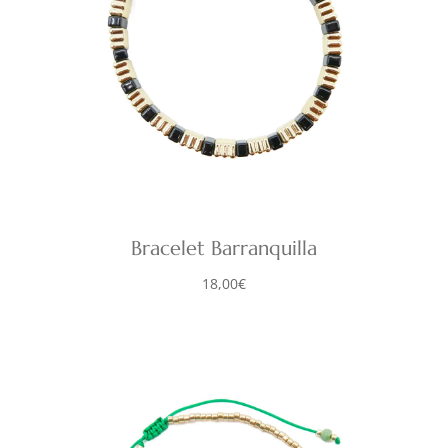
Bracelet Barranquilla
18,00
€