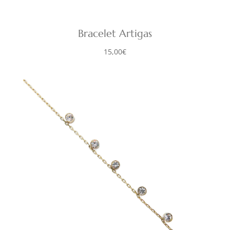
Bracelet Artigas
15,00
€