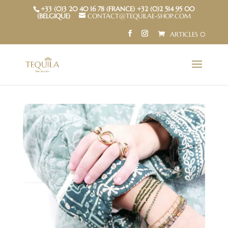
+33 (0)3 20 40 16 78 (FRANCE) +32 (0)2 514 95 00
(BELGIQUE)
CONTACT@TEQUILAE-SHOP.COM
ARTICLES 0