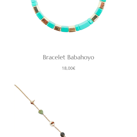
Bracelet Babahoyo
18,00
€