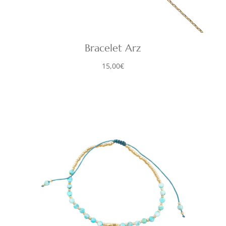
Bracelet Arz
15,00
€