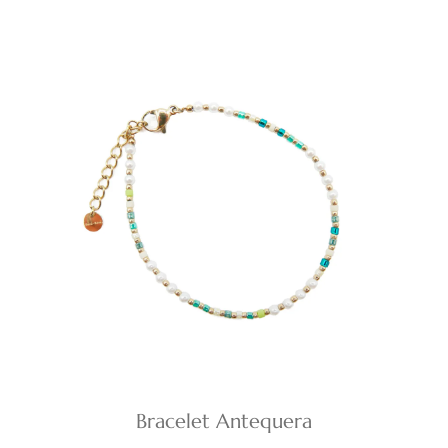
Bracelet Antequera