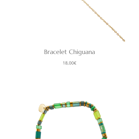
Bracelet Chiguana
18,00
€