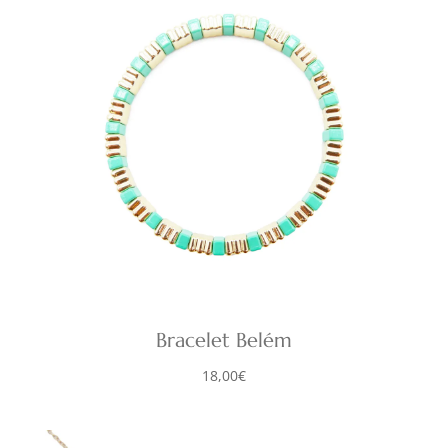
Bracelet Belém
18,00
€