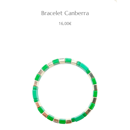
Bracelet Canberra
16,00
€