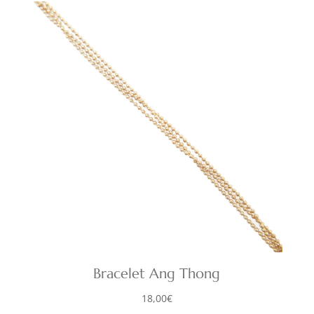
Bracelet Ang Thong
18,00
€