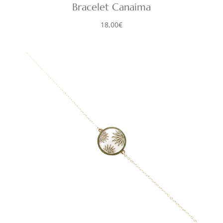
Bracelet Canaima
18,00
€