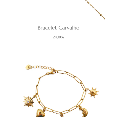
Bracelet Carvalho
24,00
€