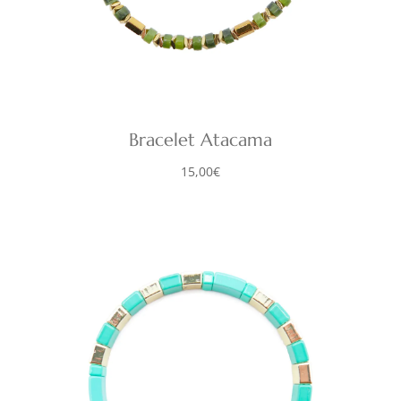
Bracelet Atacama
15,00
€