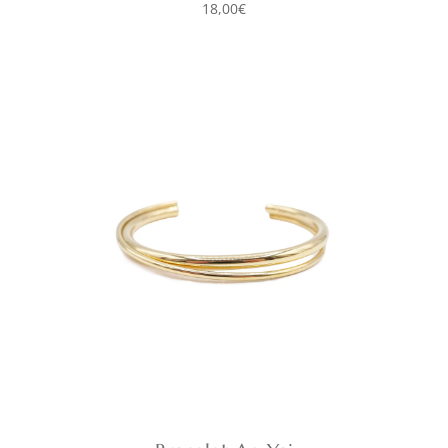
18,00
€