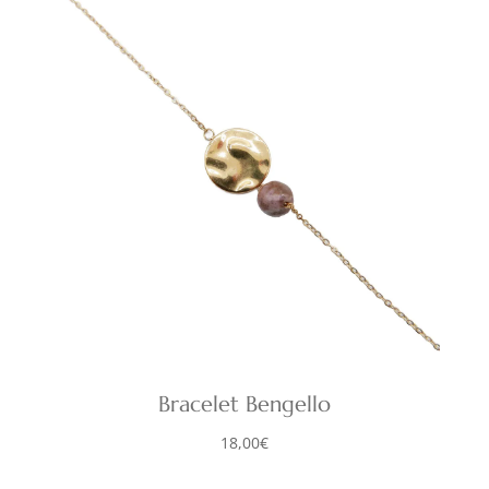
Bracelet Bengello
18,00
€