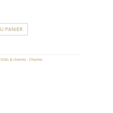
U PANIER
Clicks & charms - Charms