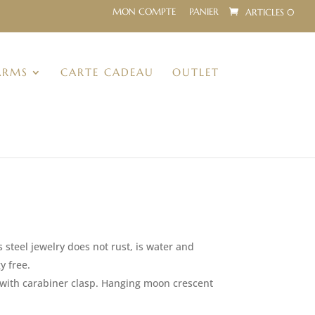
MON COMPTE
PANIER
ARTICLES 0
ARMS
CARTE CADEAU
OUTLET
s steel jewelry does not rust, is water and
y free.
m with carabiner clasp. Hanging moon crescent