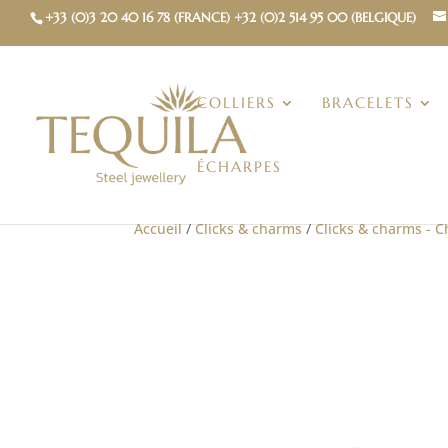
+33 (0)3 20 40 16 78 (FRANCE) +32 (0)2 514 95 00 (BELGIQUE)
COLLIERS
BRACELETS
ÉCHARPES
Accueil
/
Clicks & charms
/
Clicks & charms - 