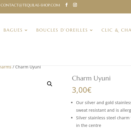
CONTACT@TEQUILAE-SHOP.COM
BAGUES
BOUCLES D’OREILLES
CLIC & CH
Charms
/ Charm Uyuni
Charm Uyuni
3,00
€
Our silver and gold stainles
sweat resistant and is allerg
Silver stainless steel char
in the centre