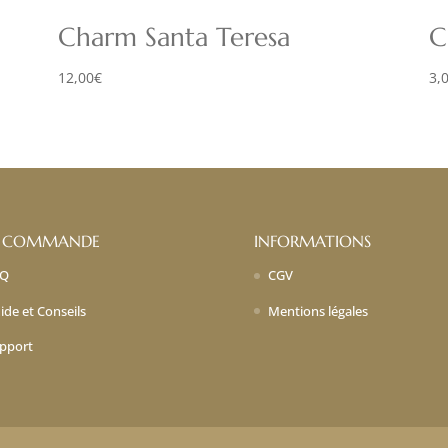
Charm Santa Teresa
C
12,00
€
3,
 COMMANDE
INFORMATIONS
AQ
CGV
ide et Conseils
Mentions légales
pport