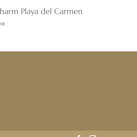
harm Playa del Carmen
00
€